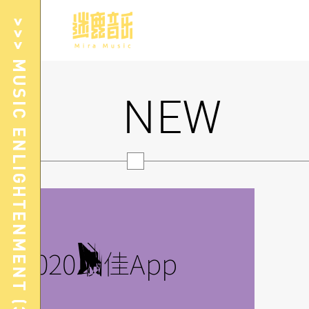
>>> MUSIC ENLIGHTENMENT (3-8Yrs)