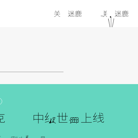
关于迷鹿
联系迷鹿